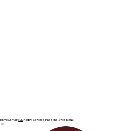
Home
Contact
Inquiry Services Page
The Style Menu
brb